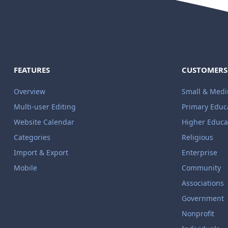
FEATURES
CUSTOMERS
Overview
Small & Med
Multi-user Editing
Primary Educ
Website Calendar
Higher Educa
Categories
Religious
Import & Export
Enterprise
Mobile
Community
Associations
Government
Nonprofit