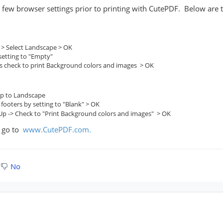
w browser settings prior to printing with CutePDF. Below are the
 > Select Landscape > OK
etting to "Empty"
rs check to print Background colors and images > OK
tup to Landscape
ooters by setting to "Blank" > OK
 Up -> Check to "Print Background colors and images" > OK
F go to
www.CutePDF.com.
No