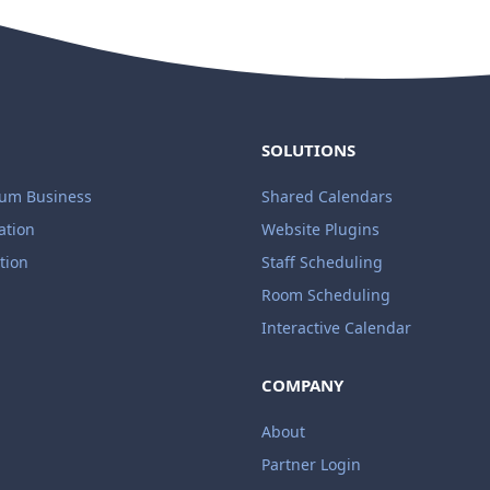
SOLUTIONS
ium Business
Shared Calendars
ation
Website Plugins
tion
Staff Scheduling
Room Scheduling
Interactive Calendar
COMPANY
About
Partner Login