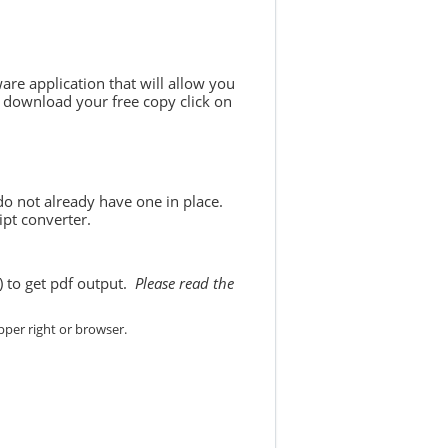
are application that will allow you
 download your free copy click on
do not already have one in place.
ipt converter.
) to get pdf output.
Please read the
per right or browser.