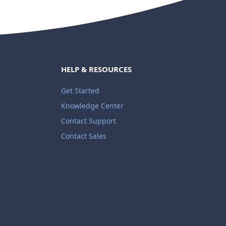
HELP & RESOURCES
Get Started
Knowledge Center
Contact Support
Contact Sales