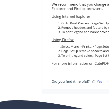
We recommend that you change a fe
Explorer and Firefox browsers.
Using Internet Explorer
Go to Print Preview. Page Set Up
Remove headers and footers by s
To print legend and banner colo
Using Firefox
Select Menu > Print... > Page Se
remove headers and f
Page Setup
To print legend colors: Page Set
For more information on CutePD
Did you find it helpful?
Yes