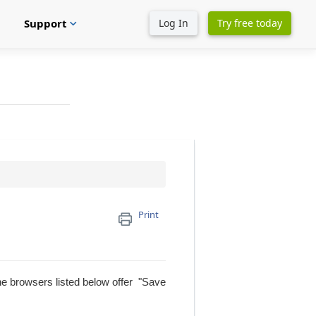
Support
Log In
Try free today
expand_more
Print
The browsers listed below offer "Save