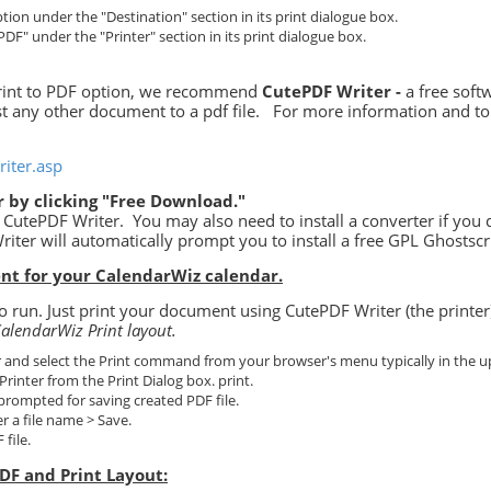
tion under the "Destination" section in its print dialogue box.
PDF" under the "Printer" section in its print dialogue box.
 print to PDF option, we recommend
CutePDF Writer -
a free softw
st any other document to a pdf file.
For more information and to
iter.asp
 by clicking "Free Download."
or CutePDF Writer. You may also need to install a converter if you 
riter will automatically prompt you to install a free GPL Ghostscr
nt for your CalendarWiz calendar.
 run. Just print your document using CutePDF Writer (the printer
alendarWiz Print layout.
and select the Print command from your browser's menu typically in the up
Printer from the Print Dialog box. print.
 prompted for saving created PDF file.
er a file name > Save.
file.
DF and Print Layout: