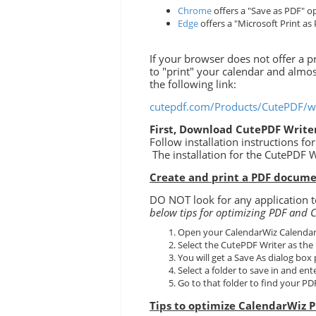
Chrome
offers a "Save as PDF" op
Edge
offers a "Microsoft Print as 
If your browser does not offer a
to "print" your calendar and almo
the following link:
cutepdf.com/Products/CutePDF/wr
First, Download CutePDF Writer
Follow installation instructions f
The installation for the CutePDF W
Create and print a PDF docume
DO NOT look for any application to
below tips for optimizing PDF and C
Open your CalendarWiz Calendar 
Select the CutePDF Writer as the 
You will get a Save As dialog box
Select a folder to save in and ent
Go to that folder to find your PDF 
Tips to optimize CalendarWiz P