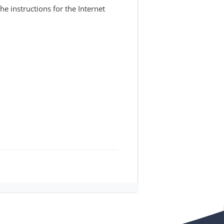
 instructions for the Internet