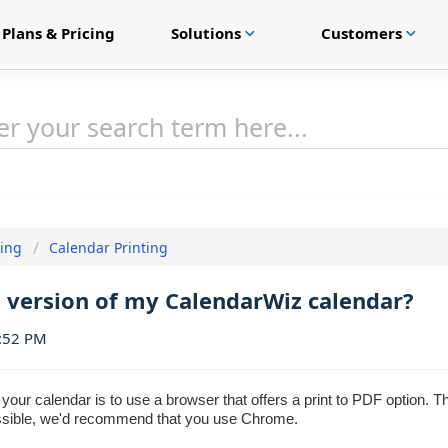
Plans & Pricing
Solutions
Customers
expand_more
expand_more
ting
Calendar Printing
F version of my CalendarWiz calendar?
1:52 PM
our calendar is to use a browser that offers a print to PDF option. 
ossible, we'd recommend that you use Chrome.