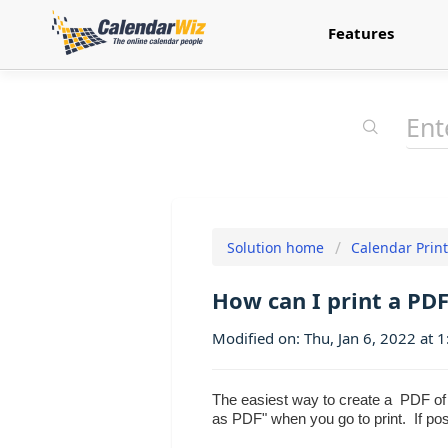
Features
Solution home
Calendar Prin
How can I print a PD
Modified on: Thu, Jan 6, 2022 at 
The easiest way to create a PDF of y
as PDF" when you go to print. If p