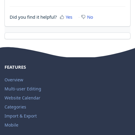
Did you find it helpful?
Yes
No
FEATURES
Overview
Multi-user Editing
Website Calendar
Categories
Import & Export
Mobile