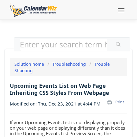
Toggle
navigat
Solution home
Troubleshooting
Trouble
Shooting
Upcoming Events List on Web Page
Inheriting CSS Styles From Webpage
Print
Modified on: Thu, Dec 23, 2021 at 4:44 PM
If your Upcoming Events List is not displaying properly
on your web page or displaying
differently than it does
in the Upcoming Events List Preview Screen, the