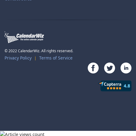
© 2022 CalendarWiz. All rights reserved.
Privacy Policy
Terms of Service
|