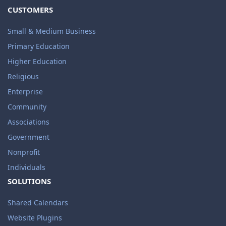
CUSTOMERS
Small & Medium Business
Primary Education
Higher Education
Religious
Enterprise
Community
Associations
Government
Nonprofit
Individuals
SOLUTIONS
Shared Calendars
Website Plugins