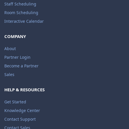
Staff Scheduling
Room Scheduling
Interactive Calendar
COMPANY
About
Partner Login
Become a Partner
Sales
HELP & RESOURCES
Get Started
Knowledge Center
Contact Support
Contact Sales