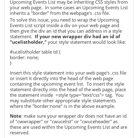
Upcoming Events List may be
inheriting CSS styles from
your web page. In some cases an Upcoming Events List
inherits a "border" from the webpage's .css file.
To solve this issue, you need to wrap the Upcoming
Events List script inside a div on your web page and
then give the div an id
that you can address in a style
statement.
If your new wrapper div had an id of
"ucelistholder,"
your
style statement would look like:
#ucelistholder table td {
border: none;
}
Insert this style statement into your web page's .css file
or insert it directly into the head of the web page
containing the upcoming event list. To insert the style
statement directly into the head of the web page, place
the statement inside
<style type="text/css"> tag.
You
may substitute other appropriate style statements
where the "border:none" is in the above example.
Note
: make sure your wrapper div does not have an id
of "cwwrapper" or "cwucelist" or "cwuceheader" as
these
are used within the Upcoming Events List and are
reserved.