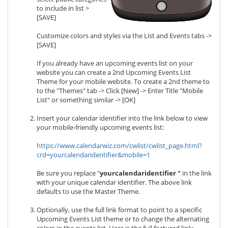
to include in list >
[SAVE]
Customize colors and styles via the List and Events tabs ->
[SAVE]
If you already have an upcoming events list on your
website you can create a 2nd Upcoming Events List
Theme for your mobile website. To create a 2nd theme to
to the "Themes" tab -> Click [New] -> Enter Title "Mobile
List" or something similar -> [OK]
Insert your calendar identifier into the link below to view
your mobile-friendly upcoming events list:
https://www.calendarwiz.com/cwlist/cwlist_page.html?
crd=yourcalendaridentifier&mobile=1
Be sure you replace "
yourcalendaridentifier
"
in the link
with your unique calendar identifier. The above link
defaults to use the Master Theme.
Optionally, use the full link format to point to a specific
Upcoming Events List theme or to change the alternating