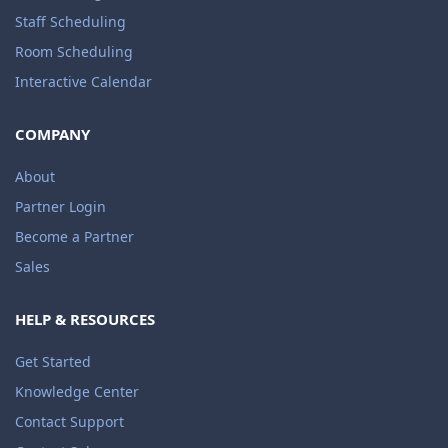
Staff Scheduling
Room Scheduling
Interactive Calendar
COMPANY
About
Partner Login
Become a Partner
Sales
HELP & RESOURCES
Get Started
Knowledge Center
Contact Support