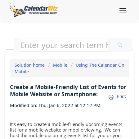
Toggle
navigat
Solution home
Mobile
Using The Calendar On
Mobile
Create a Mobile-Friendly List of Events for
Mobile Website or Smartphone:
Print
Modified on: Thu, Jan 6, 2022 at 12:12 PM
It's easy to create a mobile-friendly upcoming events
list for a mobile website or mobile viewing. We can
host the mobile upcoming events list for you or you