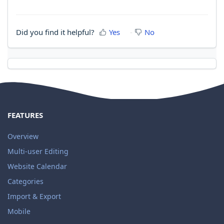
Did you find it helpful?
Yes
No
FEATURES
Overview
Multi-user Editing
Website Calendar
Categories
Import & Export
Mobile