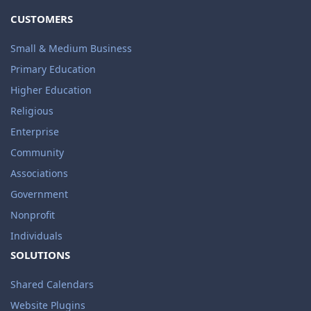
CUSTOMERS
Small & Medium Business
Primary Education
Higher Education
Religious
Enterprise
Community
Associations
Government
Nonprofit
Individuals
SOLUTIONS
Shared Calendars
Website Plugins