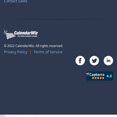
Contact Sales
© 2022 CalendarWiz. All rights reserved.
Privacy Policy
Terms of Service
|