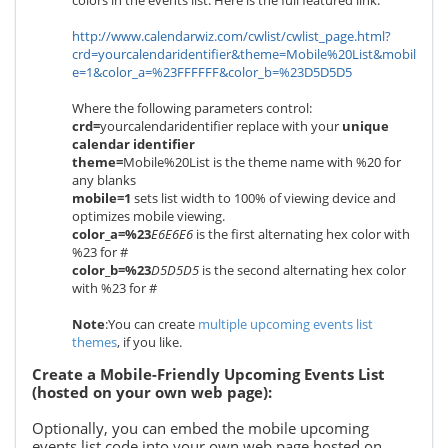
colors in the events list. Here is the full featured link:
http://www.calendarwiz.com/cwlist/cwlist_page.html?
crd=yourcalendaridentifier&theme=Mobile%20List&mobil
e=1&color_a=%23FFFFFF&color_b=%23D5D5D5
Where the following parameters control:
crd=
yourcalendaridentifier
replace with your
unique
calendar identifier
theme=
Mobile%20List is the theme name with %20 for
any blanks
mobile=1
sets list width to 100% of viewing device and
optimizes mobile viewing.
color_a=%23
E6E6E6
is the first alternating hex color with
%23 for #
color_b=%23
D5D5D5
is the second alternating hex color
with %23 for #
Note
:You can create
multiple upcoming events list
themes
, if you like.
Create a Mobile-Friendly Upcoming Events List
(hosted on your own web page):
Optionally, you can embed the mobile upcoming
events list code into your own web page hosted on