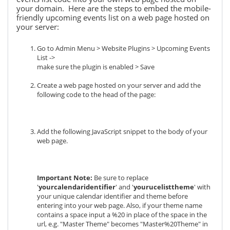
your domain. Here are the steps to embed the mobile-
friendly upcoming events list on a web page hosted on
your server:
Go to Admin Menu > Website Plugins > Upcoming Events
List ->
make sure the plugin is enabled > Save
Create a web page hosted on your server and add the
following code to the head of the page:
Add the following JavaScript snippet to the body of your
web page.
Important Note:
Be sure to replace
'
yourcalendaridentifier
' and '
yourucelisttheme
' with
your unique calendar identifier and theme before
entering into your web page. Also, if your theme name
contains a space input a %20 in place of the space in the
url, e.g. "Master Theme" becomes "Master%20Theme" in