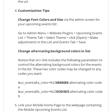
the url.
Customization Tips:
Change Font Colors and Size
via the admin screen for
your upcoming events list:
Go to Admin Menu > Website Plugins > Upcoming Events
List > Theme Tab > Select Theme > click [Open] > Make
adjustments in the List and Events Tab > Save
Change alternating background colors in list
:
Notice that src= link includes the following parameters to
control the alternating background colors for the events
in the list. These hex color codes may be changed to any
codes you want.
&uc_eventalta_color=%23
6E6E6E6
alternating color code
a
&uc_eventaltb_color=%23
D5D5D5
alternating color code
b
Link your Mobile Home Page to the webpage containing
the Mobile Upcoming Events List.