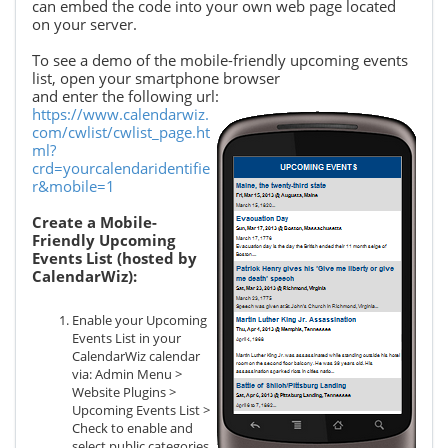
can embed the code into your own web page located
on your server.
To see a demo of the mobile-friendly upcoming events
list, open your smartphone browser
and enter the following url:
https://www.calendarwiz.
com/cwlist/cwlist_page.ht
ml?
crd=yourcalendaridentifie
r&mobile=1
Create a Mobile-
Friendly Upcoming
Events List (hosted by
CalendarWiz):
Enable your Upcoming
Events List in your
CalendarWiz calendar
via: Admin Menu >
Website Plugins >
Upcoming Events List >
Check to enable and
select public categories