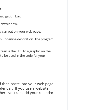
e
navigation bar.
a new window.
you can put on your web page.
e an underline decoration. The program
reen is the URL to a graphic on the
 to be used in the code for your
nd then paste into your web page
alendar. If you use a website
here you can add your calendar