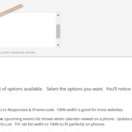
et of options available. Select the options you want. You’ll notice
s to Responsive & IFrame code. 100% width is good for most websites,
me
: upcoming events list shown when calendar viewed on a phone. Update even
List. TIP: set list width to 100% to fit perfectly on phones.