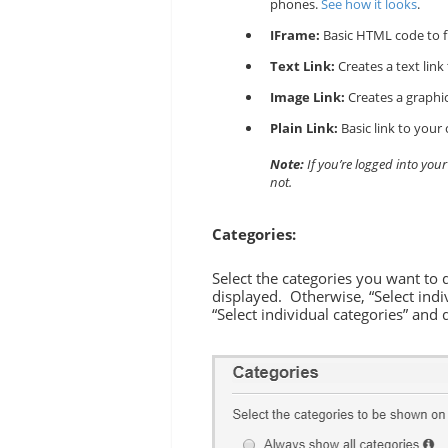
phones.
See how it looks
.
IFrame:
Basic HTML code to f
Text Link:
Creates a text link
Image Link:
Creates a graphic
Plain Link:
Basic link to your 
Note:
If you’re logged into you
not.
Categories:
Select the categories you want to 
displayed. Otherwise, “Select indi
“Select individual categories” and 