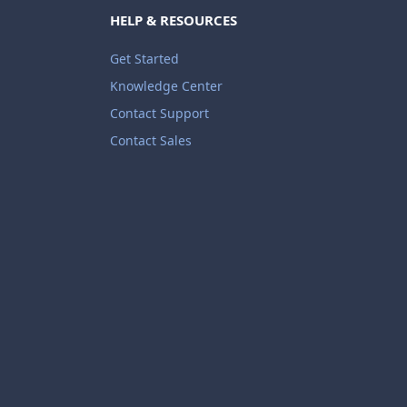
HELP & RESOURCES
Get Started
Knowledge Center
Contact Support
Contact Sales