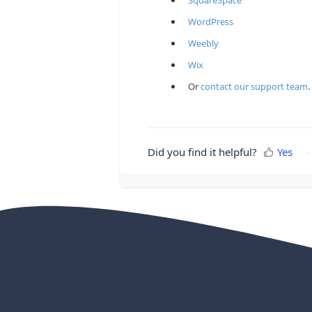
SquareSpace
WordPress
Weebly
Wix
Or
contact our support team
.
Did you find it helpful?
Yes