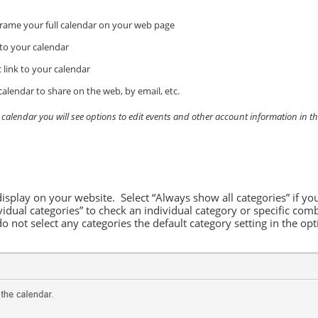
rame your full calendar on your web page
 to your calendar
 link to your calendar
calendar to share on the web, by email, etc.
r calendar you will see options to edit events and other account information in t
display on your website. Select “Always show all categories” if yo
vidual categories” to check an individual category or specific comb
do not select any categories the default category setting in the o