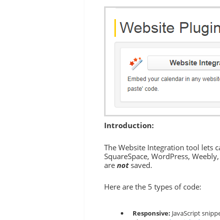
Introduction:
The Website Integration tool lets 
SquareSpace, WordPress, Weebly, W
are
not
saved.
Here are the 5 types of code:
Responsive:
JavaScript snippe