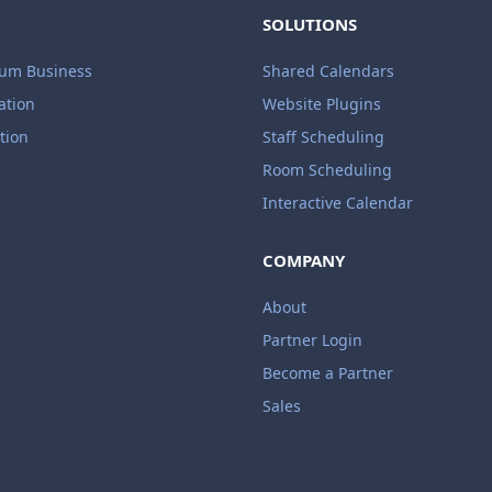
SOLUTIONS
ium Business
Shared Calendars
ation
Website Plugins
tion
Staff Scheduling
Room Scheduling
Interactive Calendar
COMPANY
About
Partner Login
Become a Partner
Sales