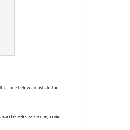
 the code below adjusts to the
ts list width, colors & styles via: