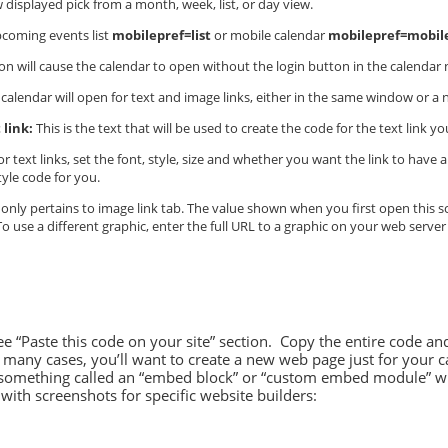
 displayed pick from a month, week, list, or day view.
pcoming events list
mobilepref=list
or mobile calendar
mobilepref=mobil
on will cause the calendar to open without the login button in the calendar 
 calendar will open for text and image links, either in the same window or 
 link:
This is the text that will be used to create the code for the text link 
r text links, set the font, style, size and whether you want the link to hav
tyle code for you.
only pertains to image link tab. The value shown when you first open this sc
 use a different graphic, enter the full URL to a graphic on your web server
see “Paste this code on your site” section. Copy the entire code a
many cases, you’ll want to create a new web page just for your c
e something called an “embed block” or “custom embed module” w
with screenshots for specific website builders: