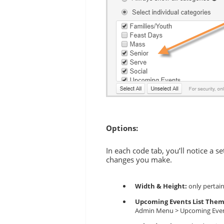
Options:
In each code tab, you’ll notice a s
changes you make.
Width & Height:
only pertain
Upcoming Events List The
Admin Menu > Upcoming Events 