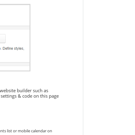
 website builder such as
settings & code on this page
nts list or mobile calendar on