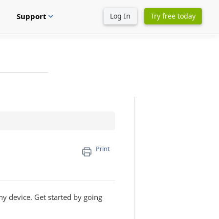
Support
Log In
Try free today
expand_more
Print
ny device. Get started by going