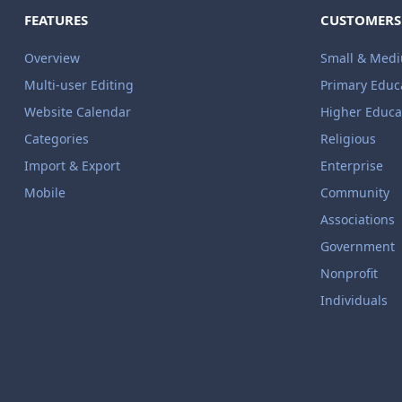
FEATURES
CUSTOMERS
Overview
Small & Med
Multi-user Editing
Primary Educ
Website Calendar
Higher Educa
Categories
Religious
Import & Export
Enterprise
Mobile
Community
Associations
Government
Nonprofit
Individuals