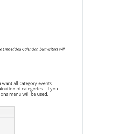
he Embedded Calendar, but visitors will
u want all category events
ination of categories. If you
ptions menu will be used.