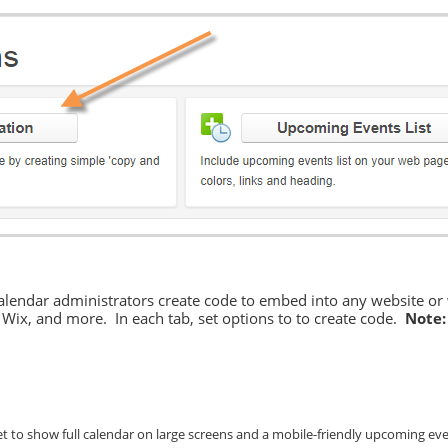
calendar administrators create code to embed into any website or
ix, and more. In each tab, set options to to create code.
Note:
t to show full calendar on large screens and a mobile-friendly upcoming eve