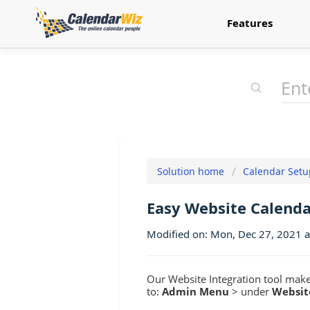
Features
Solution home
Calendar Setu
Easy Website Calenda
Modified on: Mon, Dec 27, 2021 
Our Website Integration tool makes
to:
Admin Menu
> under
Websit