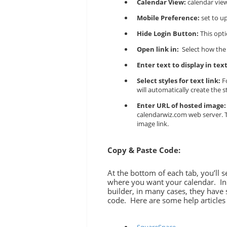
Calendar View:
calendar view
Mobile Preference:
set to u
Hide Login Button:
This opti
Open link in:
Select how the
Enter text to display in text
Select styles for text link:
Fo
will automatically create the s
Enter URL of hosted image:
calendarwiz.com web server. To
image link.
Copy & Paste Code:
At the bottom of each tab, you’ll 
where you want your calendar. In 
builder, in many cases, they hav
code. Here are some help articles 