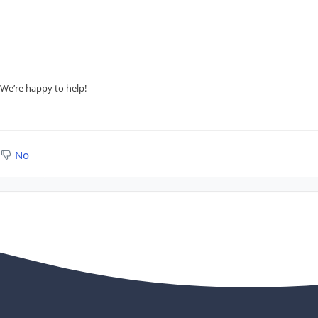
 We’re happy to help!
No