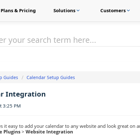
Plans & Pricing
Solutions
Customers
expand_more
expand_more
p Guides
Calendar Setup Guides
r Integration
at 3:25 PM
 it easy to add your calendar to any website and look great on a
e Plugins
>
Website Integration